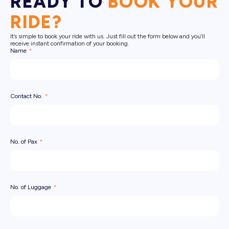
READY TO
BOOK YOUR
RIDE?
It’s simple to book your ride with us. Just fill out the form below and you’ll
receive instant confirmation of your booking.
Name
Contact No.
No. of Pax
No. of Luggage