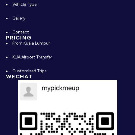
Vehicle Type
Gallery
Contact
PRICING
From Kuala Lumpur
KLIA Airport Transfer
Customized Trips
WECHAT