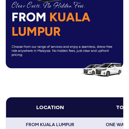
Clear Costs. No Hidden Fees.
FROM
KUALA
LUMPUR
Choose from our range of services and enjoy a seamless, stress-free
ride anywhere in Malaysia. No hidden fees, just clear and upfront
pricing.
LOCATION
TOY
FROM KUALA LUMPUR
ONE WAY