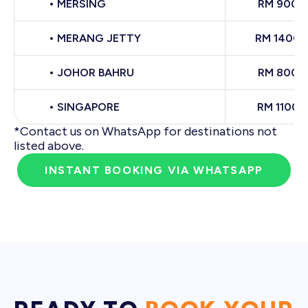
• MERSING
RM 900
• MERANG JETTY
RM 1400
• JOHOR BAHRU
RM 800
• SINGAPORE
RM 1100
*Contact us on WhatsApp for destinations not
listed above.
INSTANT BOOKING VIA WHATSAPP