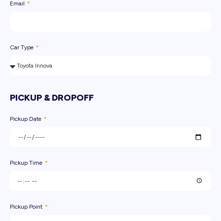
Email
Car Type
PICKUP & DROPOFF
Pickup Date
Pickup Time
Pickup Point