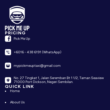
PRICING
Pick Me Up
+6016 - 438 6191 (WhatsApp)
mypickmeuptaxi@gmail.com
No. 27 Tingkat 1, Jalan Seremban Bt 1 1/2, Taman Seaview
71000 Port Dickson, Negeri Sembilan.
QUICK LINK
Home
About Us