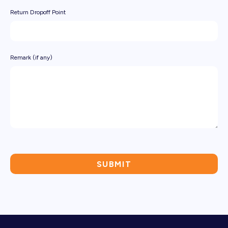
Return Dropoff Point
Remark (if any)
SUBMIT