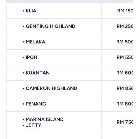
• KLIA
RM 150
• GENTING HIGHLAND
RM 250
• MELAKA
RM 500
• IPOH
RM 550
• KUANTAN
RM 600
• CAMERON HIGHLAND
RM 850
• PENANG
RM 800
• MARINA ISLAND
RM 750
• JETTY