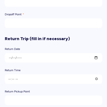
Dropoff Point
Return Trip (fill in if necessary)
Return Date
Return Time
Return Pickup Point